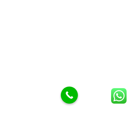
Butcher Meat hooks
Cleavers & choppers
Knife sharpeners
Meat hammers & tenderness
BUTCHERY MACHINES (24)
Burger Presses
Insect Control
Meat Bandsaw
DISPLAY AND PRESENTATION
Display tickets stands & Accessories
Display trays
Garnish Tray divider
BUTCHERS BLOCK POLYTOP TABLES (2)
STAINLESS STEEL SCALES (5)
Polytop Cutting Board
SPARES AND CONSUMABLES (2)
Bandsaw blades
Meat Bandsaw