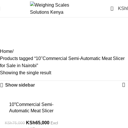
0
KSh
10''Commercial Semi-
Automatic Meat Slicer for
Sale in Nairobi
Categories
Home
Products tagged “10''Commercial Semi-Automatic Meat Slicer
for Sale in Nairobi”
Showing the single result
Show sidebar
-13%
10”Commercial Semi-
Automatic Meat Slicer
KSh
65,000
KSh
75,000
Excl