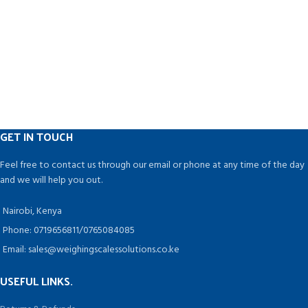
GET IN TOUCH
Feel free to contact us through our email or phone at any time of the day
and we will help you out.
Nairobi, Kenya
Phone: 0719656811/0765084085
Email: sales@weighingscalessolutions.co.ke
USEFUL LINKS.