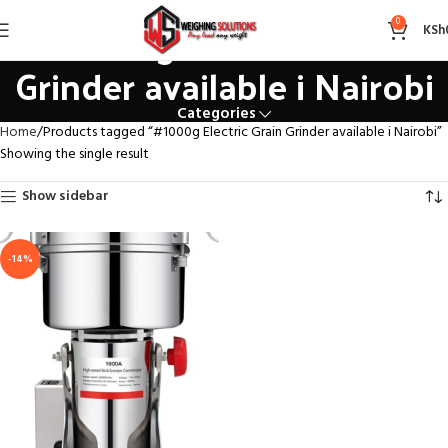
#1000g Electric Grain
0
KSh
Grinder available i Nairobi
Categories
Home
Products tagged “#1000g Electric Grain Grinder available i Nairobi”
Showing the single result
Show sidebar
-14%