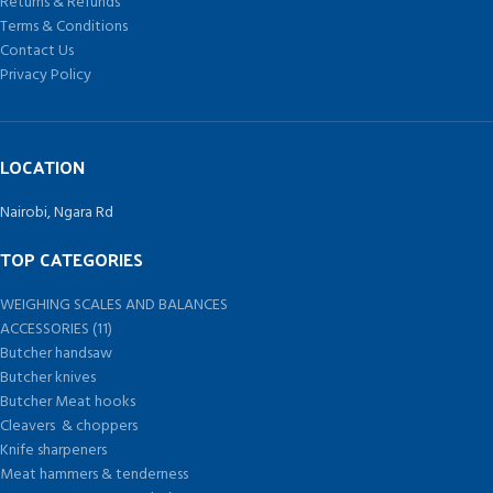
Returns & Refunds
Terms & Conditions
Contact Us
Privacy Policy
LOCATION
Nairobi, Ngara Rd
TOP CATEGORIES
WEIGHING SCALES AND BALANCES
ACCESSORIES (11)
Butcher handsaw
Butcher knives
Butcher Meat hooks
Cleavers & choppers
Knife sharpeners
Meat hammers & tenderness