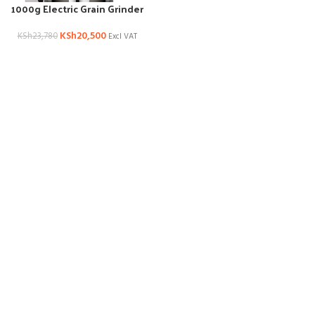
1000g Electric Grain Grinder
KSh
20,500
KSh
23,780
Excl VAT