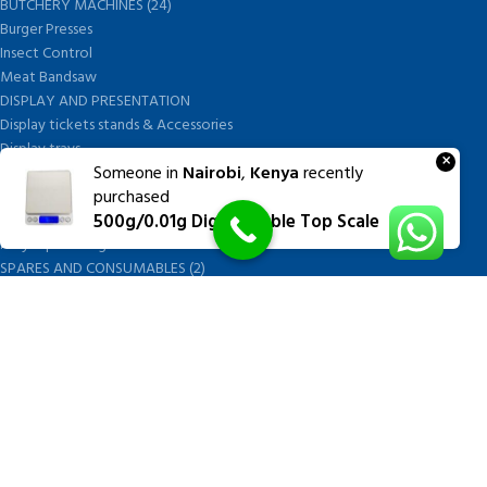
BUTCHERY MACHINES (24)
Burger Presses
Insect Control
Meat Bandsaw
DISPLAY AND PRESENTATION
Display tickets stands & Accessories
Display trays
×
Someone in
Nairobi
,
Kenya
recently
Garnish Tray divider
purchased
BUTCHERS BLOCK POLYTOP TABLES (2)
500g/0.01g Digital Table Top Scale
STAINLESS STEEL SCALES (5)
Polytop Cutting Board
SPARES AND CONSUMABLES (2)
Bandsaw blades
Meat Bandsaw
Meat Mincer
Meat Mincer knife and plate
Meat Slicer blades
Handsaw blades
OTHER APPLIANCES
FOLLOW US