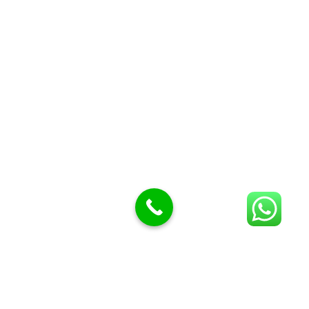
Butcher Meat hooks
Cleavers & choppers
Knife sharpeners
Meat hammers & tenderness
BUTCHERY MACHINES (24)
Burger Presses
Insect Control
Meat Bandsaw
DISPLAY AND PRESENTATION
Display tickets stands & Accessories
Display trays
Garnish Tray divider
BUTCHERS BLOCK POLYTOP TABLES (2)
STAINLESS STEEL SCALES (5)
Polytop Cutting Board
SPARES AND CONSUMABLES (2)
Bandsaw blades
Meat Bandsaw