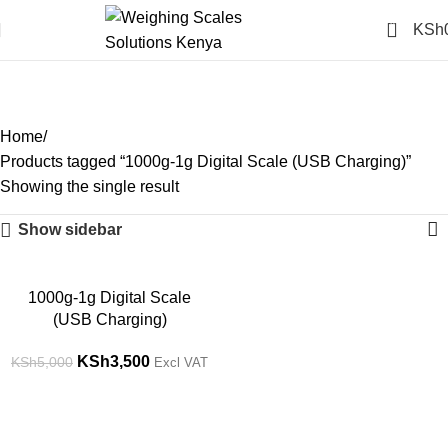
0
KSh
1000g-1g Digital Scale
(USB Charging)
Categories
Home
Products tagged “1000g-1g Digital Scale (USB Charging)”
Showing the single result
Show sidebar
-30%
1000g-1g Digital Scale
(USB Charging)
KSh
3,500
KSh
5,000
Excl VAT