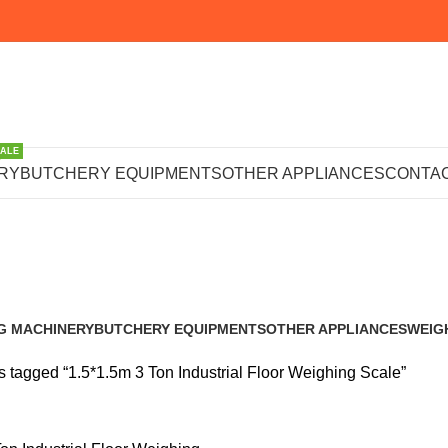
SALE
Ton Industrial 
RY
BUTCHERY EQUIPMENTS
OTHER APPLIANCES
CONTAC
Scale
G MACHINERY
BUTCHERY EQUIPMENTS
OTHER APPLIANCES
WEIG
s
102 Products
223 Products
245 P
s tagged “1.5*1.5m 3 Ton Industrial Floor Weighing Scale”