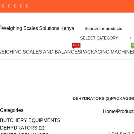
SELECT CATEGORY
HOT
1.5*1.5m 3 
WEIGHING SCALES AND BALANCES
PACKAGING MACHINE
DEHYDRATORS (2)
PACKAGIN
8 Products
190 Product
Categories
Home
Product
BUTCHERY EQUIPMENTS
DEHYDRATORS (2)