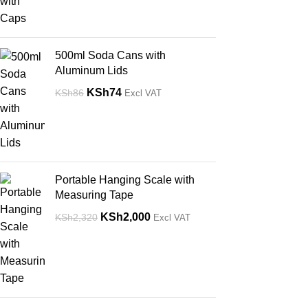
500ml Soda Cans with
Aluminum Lids
KSh
74
KSh
86
Excl VAT
Portable Hanging Scale with
Measuring Tape
KSh
2,000
KSh
2,320
Excl VAT