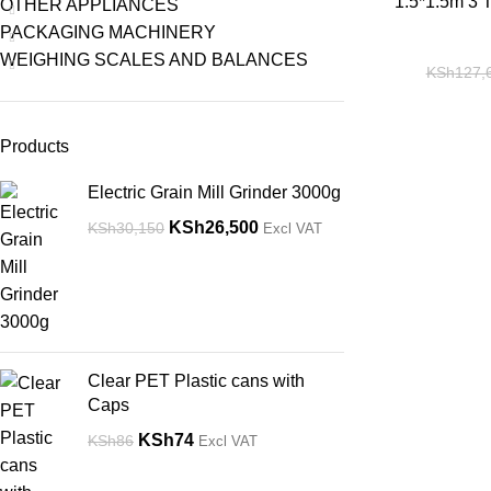
-14%
1.5*1.5m 3 T
OTHER APPLIANCES
PACKAGING MACHINERY
WEIGHING SCALES AND BALANCES
KSh
127,
Products
Electric Grain Mill Grinder 3000g
KSh
26,500
KSh
30,150
Excl VAT
Clear PET Plastic cans with
Caps
KSh
74
KSh
86
Excl VAT