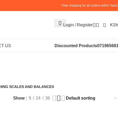
Free shipping for all orders within Nairo
0
Login / Register
KS
Floor Weighing
T US
Discounted Products
07196568
HING SCALES AND BALANCES
roducts
Show
9
24
36