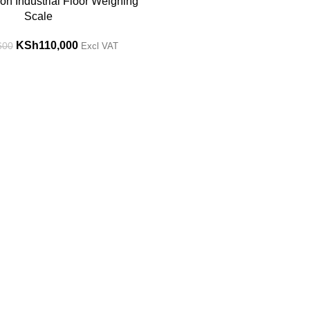
on Industrial Floor Weighing
Scale
KSh
110,000
600
Excl VAT