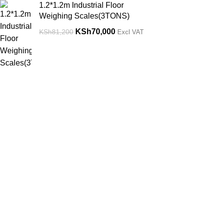
1.2*1.2m Industrial Floor
Weighing Scales(3TONS)
KSh
70,000
KSh
81,200
Excl VAT
Get in Touch
Useful links.
Feel free to contact us through our email or
Returns & Ref
phone at any time of the day and we will
Terms & Condi
help you out.
Contact Us
Privacy Policy
Nairobi, Kenya
Phone: 0719656811/0765084085
Location
Email:
sales@weighingscalessolutions.co.ke
Nairobi, Ngar