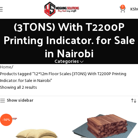
1.2*1.2m Floor Scales
0
KSh
(3TONS) With T2200P
Printing Indicator. for Sale
in Nairobi
Categories
Home
Products tagged “1.2*1.2m Floor Scales (3TONS) With T2200P Printing
Indicator. for Sale in Nairobi”
Showing all 2 results
Show sidebar
-14%