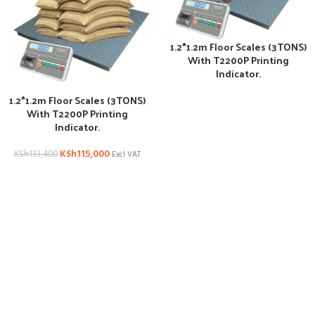
1.2*1.2m Floor Scales (3TONS)
With T2200P Printing
Indicator.
1.2*1.2m Floor Scales (3TONS)
With T2200P Printing
Indicator.
KSh
115,000
KSh
133,400
Excl VAT