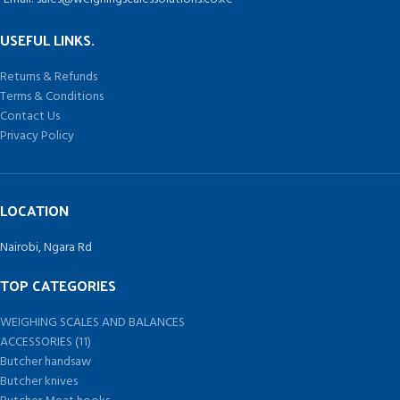
USEFUL LINKS.
Returns & Refunds
Terms & Conditions
Contact Us
Privacy Policy
LOCATION
Nairobi, Ngara Rd
TOP CATEGORIES
WEIGHING SCALES AND BALANCES
ACCESSORIES (11)
Butcher handsaw
Butcher knives