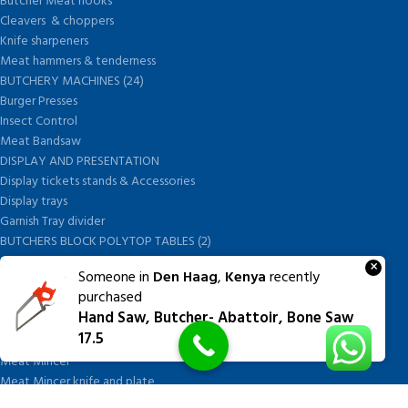
Butcher Meat hooks
Cleavers & choppers
Knife sharpeners
Meat hammers & tenderness
BUTCHERY MACHINES (24)
Burger Presses
Insect Control
Meat Bandsaw
DISPLAY AND PRESENTATION
Display tickets stands & Accessories
Display trays
Garnish Tray divider
BUTCHERS BLOCK POLYTOP TABLES (2)
STAINLESS STEEL SCALES (5)
×
Someone in
Den Haag
,
Kenya
recently
Polytop Cutting Board
purchased
SPARES AND CONSUMABLES (2)
Hand Saw, Butcher- Abattoir, Bone Saw
Bandsaw blades
17.5
Meat Bandsaw
Meat Mincer
Meat Mincer knife and plate
Meat Slicer blades