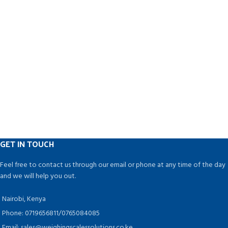
GET IN TOUCH
Feel free to contact us through our email or phone at any time of the day
and we will help you out.
Nairobi, Kenya
Phone: 0719656811/0765084085
Email: sales@weighingscalessolutions.co.ke