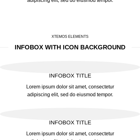
adipiscing elit, sed do eiusmod tempor.
XTEMOS ELEMENTS
INFOBOX WITH ICON BACKGROUND
INFOBOX TITLE
Lorem ipsum dolor sit amet, consectetur
adipiscing elit, sed do eiusmod tempor.
INFOBOX TITLE
Lorem ipsum dolor sit amet, consectetur