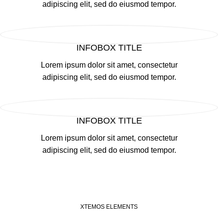
adipiscing elit, sed do eiusmod tempor.
INFOBOX TITLE
Lorem ipsum dolor sit amet, consectetur
adipiscing elit, sed do eiusmod tempor.
INFOBOX TITLE
Lorem ipsum dolor sit amet, consectetur
adipiscing elit, sed do eiusmod tempor.
XTEMOS ELEMENTS