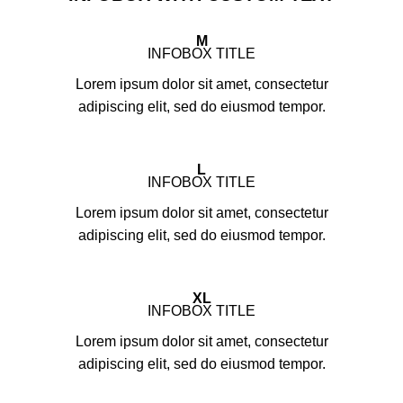
M
INFOBOX TITLE
Lorem ipsum dolor sit amet, consectetur
adipiscing elit, sed do eiusmod tempor.
L
INFOBOX TITLE
Lorem ipsum dolor sit amet, consectetur
adipiscing elit, sed do eiusmod tempor.
XL
INFOBOX TITLE
Lorem ipsum dolor sit amet, consectetur
adipiscing elit, sed do eiusmod tempor.