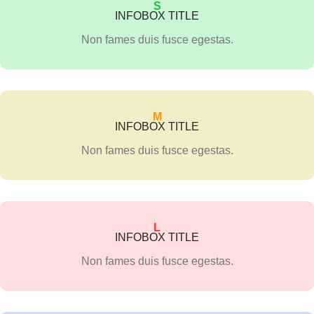
S
INFOBOX TITLE
Non fames duis fusce egestas.
M
INFOBOX TITLE
Non fames duis fusce egestas.
L
INFOBOX TITLE
Non fames duis fusce egestas.