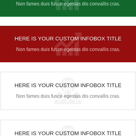
Non fames duis fusce egestas dis convallis cras.
HERE IS YOUR CUSTOM INFOBOX TITLE
Non fames duis fusce egestas dis convallis cras.
HERE IS YOUR CUSTOM INFOBOX TITLE
Non fames duis fusce egestas dis convallis cras.
HERE IS YOUR CUSTOM INFOBOX TITLE