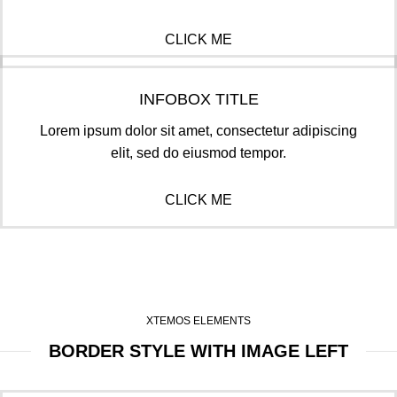
CLICK ME
INFOBOX TITLE
Lorem ipsum dolor sit amet, consectetur adipiscing
elit, sed do eiusmod tempor.
CLICK ME
XTEMOS ELEMENTS
BORDER STYLE WITH IMAGE LEFT