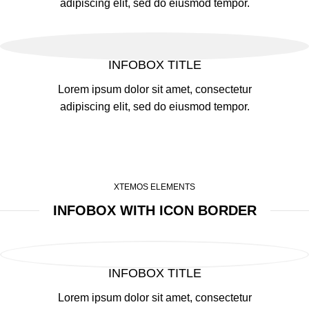
adipiscing elit, sed do eiusmod tempor.
INFOBOX TITLE
Lorem ipsum dolor sit amet, consectetur
adipiscing elit, sed do eiusmod tempor.
XTEMOS ELEMENTS
INFOBOX WITH ICON BORDER
INFOBOX TITLE
Lorem ipsum dolor sit amet, consectetur