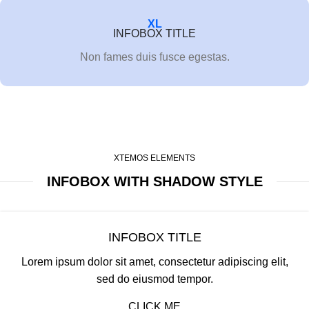
XL
INFOBOX TITLE
Non fames duis fusce egestas.
XTEMOS ELEMENTS
INFOBOX WITH SHADOW STYLE
INFOBOX TITLE
Lorem ipsum dolor sit amet, consectetur adipiscing elit,
sed do eiusmod tempor.
CLICK ME