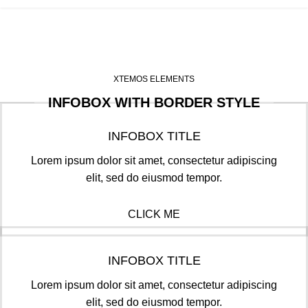
XTEMOS ELEMENTS
INFOBOX WITH BORDER STYLE
INFOBOX TITLE
Lorem ipsum dolor sit amet, consectetur adipiscing
elit, sed do eiusmod tempor.
CLICK ME
INFOBOX TITLE
Lorem ipsum dolor sit amet, consectetur adipiscing
elit, sed do eiusmod tempor.