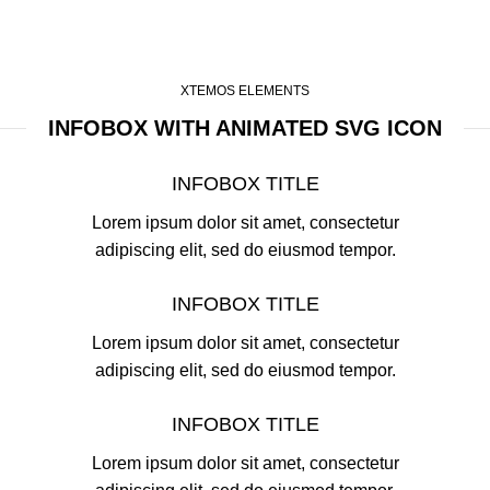
XTEMOS ELEMENTS
INFOBOX WITH ANIMATED SVG ICON
INFOBOX TITLE
Lorem ipsum dolor sit amet, consectetur
adipiscing elit, sed do eiusmod tempor.
INFOBOX TITLE
Lorem ipsum dolor sit amet, consectetur
adipiscing elit, sed do eiusmod tempor.
INFOBOX TITLE
Lorem ipsum dolor sit amet, consectetur