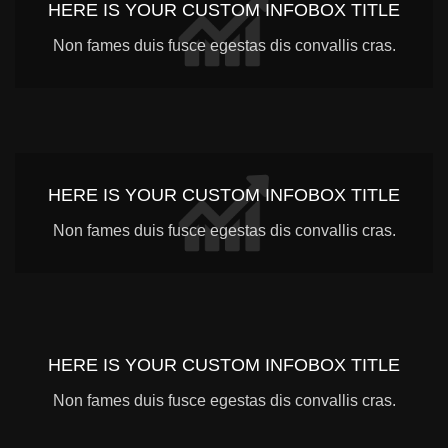
HERE IS YOUR CUSTOM INFOBOX TITLE
Non fames duis fusce egestas dis convallis cras.
HERE IS YOUR CUSTOM INFOBOX TITLE
Non fames duis fusce egestas dis convallis cras.
HERE IS YOUR CUSTOM INFOBOX TITLE
Non fames duis fusce egestas dis convallis cras.