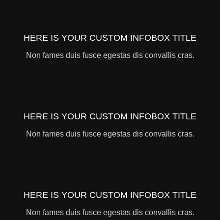
HERE IS YOUR CUSTOM INFOBOX TITLE
Non fames duis fusce egestas dis convallis cras.
HERE IS YOUR CUSTOM INFOBOX TITLE
Non fames duis fusce egestas dis convallis cras.
HERE IS YOUR CUSTOM INFOBOX TITLE
Non fames duis fusce egestas dis convallis cras.