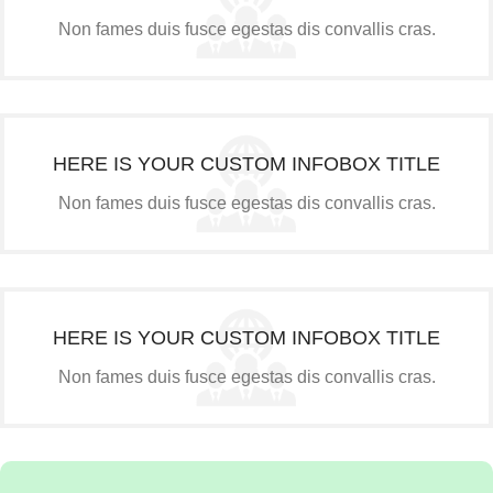
Non fames duis fusce egestas dis convallis cras.
HERE IS YOUR CUSTOM INFOBOX TITLE
Non fames duis fusce egestas dis convallis cras.
HERE IS YOUR CUSTOM INFOBOX TITLE
Non fames duis fusce egestas dis convallis cras.