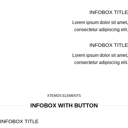
INFOBOX TITLE
Lorem ipsum dolor sit amet,
consectetur adipiscing elit.
INFOBOX TITLE
Lorem ipsum dolor sit amet,
consectetur adipiscing elit.
XTEMOS ELEMENTS
INFOBOX WITH BUTTON
INFOBOX TITLE