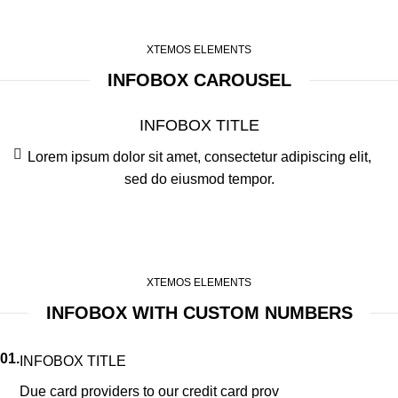
XTEMOS ELEMENTS
INFOBOX CAROUSEL
INFOBOX TITLE
Lorem ipsum dolor sit amet, consectetur adipiscing elit,
sed do eiusmod tempor.
XTEMOS ELEMENTS
INFOBOX WITH CUSTOM NUMBERS
01.
INFOBOX TITLE
Due card providers to our credit card prov