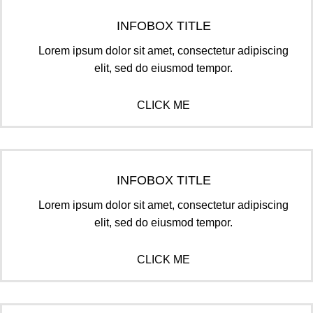
INFOBOX TITLE
Lorem ipsum dolor sit amet, consectetur adipiscing
elit, sed do eiusmod tempor.
CLICK ME
INFOBOX TITLE
Lorem ipsum dolor sit amet, consectetur adipiscing
elit, sed do eiusmod tempor.
CLICK ME