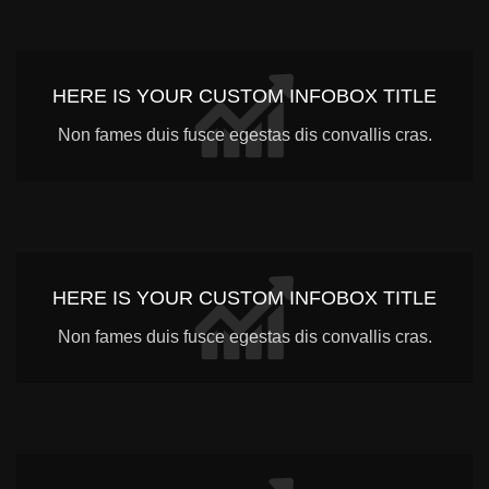
HERE IS YOUR CUSTOM INFOBOX TITLE
Non fames duis fusce egestas dis convallis cras.
HERE IS YOUR CUSTOM INFOBOX TITLE
Non fames duis fusce egestas dis convallis cras.