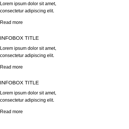
Lorem ipsum dolor sit amet,
consectetur adipiscing elit.
Read more
INFOBOX TITLE
Lorem ipsum dolor sit amet,
consectetur adipiscing elit.
Read more
INFOBOX TITLE
Lorem ipsum dolor sit amet,
consectetur adipiscing elit.
Read more