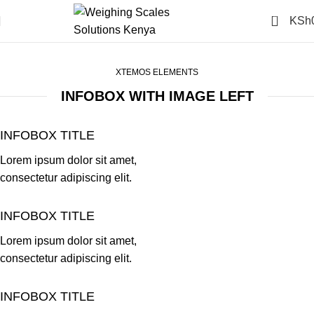
0
KSh
Infobox
Home
Infobox
XTEMOS ELEMENTS
INFOBOX WITH IMAGE LEFT
INFOBOX TITLE
Lorem ipsum dolor sit amet,
consectetur adipiscing elit.
INFOBOX TITLE
Lorem ipsum dolor sit amet,
consectetur adipiscing elit.
INFOBOX TITLE