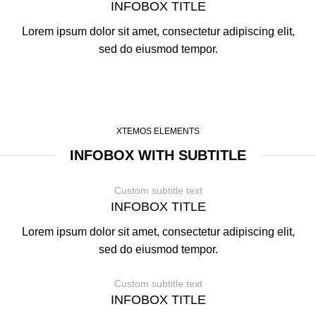
INFOBOX TITLE
Lorem ipsum dolor sit amet, consectetur adipiscing elit,
sed do eiusmod tempor.
XTEMOS ELEMENTS
INFOBOX WITH SUBTITLE
Custom subtitle text
INFOBOX TITLE
Lorem ipsum dolor sit amet, consectetur adipiscing elit,
sed do eiusmod tempor.
Custom subtitle text
INFOBOX TITLE