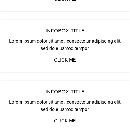
INFOBOX TITLE
Lorem ipsum dolor sit amet, consectetur adipiscing elit,
sed do eiusmod tempor.
CLICK ME
INFOBOX TITLE
Lorem ipsum dolor sit amet, consectetur adipiscing elit,
sed do eiusmod tempor.
CLICK ME