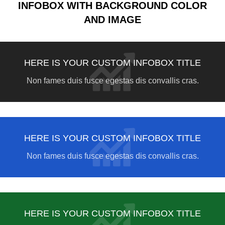
INFOBOX WITH BACKGROUND COLOR
AND IMAGE
HERE IS YOUR CUSTOM INFOBOX TITLE
Non fames duis fusce egestas dis convallis cras.
HERE IS YOUR CUSTOM INFOBOX TITLE
Non fames duis fusce egestas dis convallis cras.
HERE IS YOUR CUSTOM INFOBOX TITLE