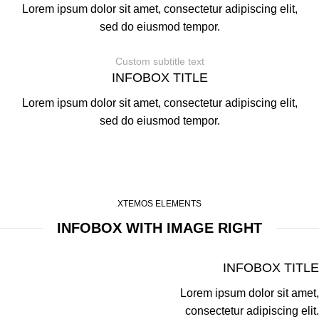
Lorem ipsum dolor sit amet, consectetur adipiscing elit,
sed do eiusmod tempor.
Custom subtitle text
INFOBOX TITLE
Lorem ipsum dolor sit amet, consectetur adipiscing elit,
sed do eiusmod tempor.
XTEMOS ELEMENTS
INFOBOX WITH IMAGE RIGHT
INFOBOX TITLE
Lorem ipsum dolor sit amet,
consectetur adipiscing elit.