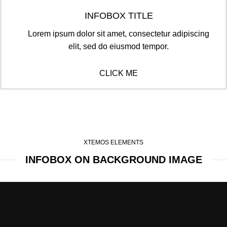
INFOBOX TITLE
Lorem ipsum dolor sit amet, consectetur adipiscing
elit, sed do eiusmod tempor.
CLICK ME
XTEMOS ELEMENTS
INFOBOX ON BACKGROUND IMAGE