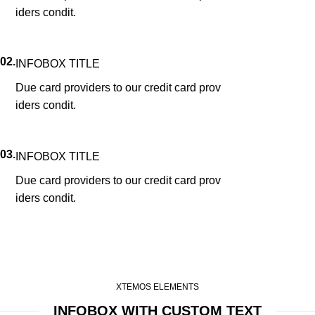
iders condit.
02.
INFOBOX TITLE
Due card providers to our credit card prov
iders condit.
03.
INFOBOX TITLE
Due card providers to our credit card prov
iders condit.
XTEMOS ELEMENTS
INFOBOX WITH CUSTOM TEXT