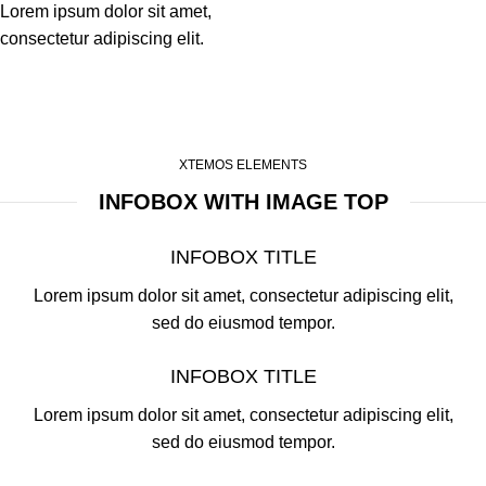
Lorem ipsum dolor sit amet,
consectetur adipiscing elit.
XTEMOS ELEMENTS
INFOBOX WITH IMAGE TOP
INFOBOX TITLE
Lorem ipsum dolor sit amet, consectetur adipiscing elit,
sed do eiusmod tempor.
INFOBOX TITLE
Lorem ipsum dolor sit amet, consectetur adipiscing elit,
sed do eiusmod tempor.