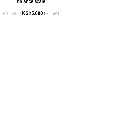
balance scale
KSh
5,000
KSh
5,800
Excl VAT