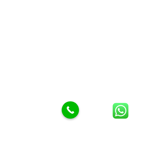
Butcher knives
Butcher Meat hooks
Cleavers & choppers
Knife sharpeners
Meat hammers & tenderness
BUTCHERY MACHINES (24)
Burger Presses
Insect Control
Meat Bandsaw
DISPLAY AND PRESENTATION
Display tickets stands & Accessories
Display trays
Garnish Tray divider
BUTCHERS BLOCK POLYTOP TABLES (2)
STAINLESS STEEL SCALES (5)
Polytop Cutting Board
SPARES AND CONSUMABLES (2)
Bandsaw blades