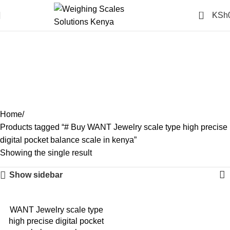
0
KSh
# Buy WANT Jewelry scale
type high precise digital
pocket balance scale in
kenya
Categories
Home
Products tagged “# Buy WANT Jewelry scale type high precise
digital pocket balance scale in kenya”
Showing the single result
Show sidebar
-14%
WANT Jewelry scale type
high precise digital pocket