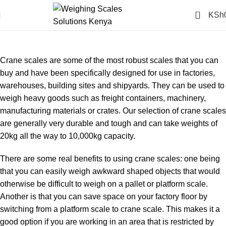
0
KSh
CRANE HANGING
SCALES (6)
Crane scales are some of the most robust scales that you can
buy and have been specifically designed for use in factories,
warehouses, building sites and shipyards. They can be used to
weigh heavy goods such as freight containers, machinery,
manufacturing materials or crates. Our selection of crane scales
are generally very durable and tough and can take weights of
20kg all the way to 10,000kg capacity.
There are some real benefits to using crane scales: one being
that you can easily weigh awkward shaped objects that would
otherwise be difficult to weigh on a pallet or platform scale.
Another is that you can save space on your factory floor by
switching from a platform scale to crane scale. This makes it a
good option if you are working in an area that is restricted by