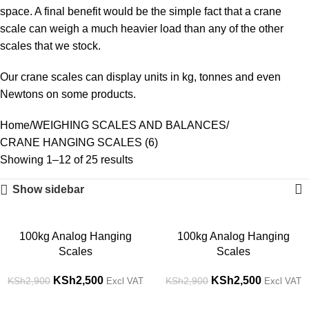
space. A final benefit would be the simple fact that a crane
scale can weigh a much heavier load than any of the other
scales that we stock.
Our crane scales can display units in kg, tonnes and even
Newtons on some products.
Home
WEIGHING SCALES AND BALANCES
CRANE HANGING SCALES (6)
Showing 1–12 of 25 results
Show sidebar
-14%
-14%
100kg Analog Hanging
100kg Analog Hanging
Scales
Scales
KSh
2,500
KSh
2,500
KSh
2,900
KSh
2,900
Excl VAT
Excl VAT