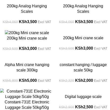
-14%
-14%
200kg Analog Hanging
200kg Analog Hanging
Scales
Scales
KSh
3,500
KSh
3,500
KSh
4,060
KSh
4,060
Excl VAT
Excl VAT
-14%
-14%
200kg Mini crane scale
200kg Mini crane scale
KSh
3,000
KSh
3,000
KSh
3,500
KSh
3,500
Excl VAT
Excl VAT
-14%
-14%
Alpha Mini crane hanging
constant hanging / luggage
scale 300kg
scale 50kg
KSh
5,000
KSh
2,000
KSh
5,800
KSh
2,320
Excl VAT
Excl VAT
-44%
-14%
Digital luggage scale
Constant-731E Electronic
KSh
2,500
KSh
2,900
Luggage Scale 50kg/50g
Excl VAT