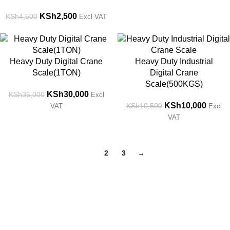
KSh
2,500
KSh
4,500
Excl VAT
-14%
-5%
Heavy Duty Digital Crane
Heavy Duty Industrial
Scale(1TON)
Digital Crane
Scale(500KGS)
KSh
30,000
KSh
35,000
Excl
KSh
10,000
KSh
10,500
VAT
Excl
VAT
1
2
3
→
Get in Touch
Feel free to contact us through our email or phone at any time